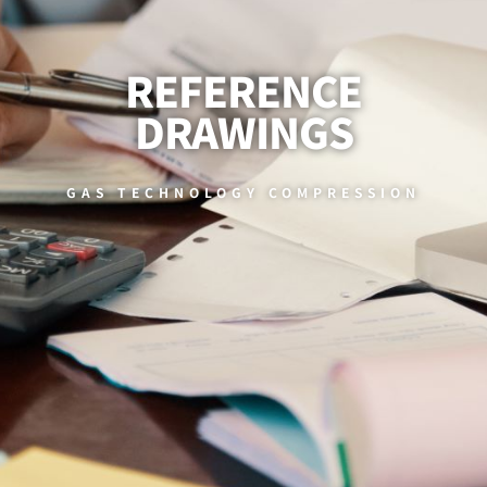
REFERENCE
DRAWINGS
GAS TECHNOLOGY COMPRESSION