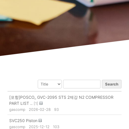
Search
[포항]POSCO_ GVC-2095 STS 2제강 N2 COMPRESSOR
PART LIST ..
[
1
]
gascomp
2026-02-28
93
SVC250 Piston
gascomp
2025-12-12
103