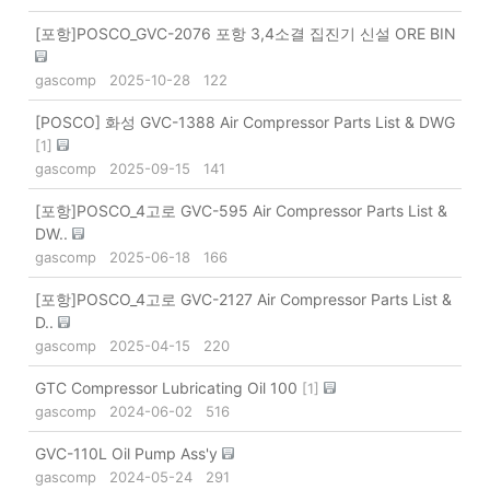
[포항]POSCO_GVC-2076 포항 3,4소결 집진기 신설 ORE BIN
gascomp
2025-10-28
122
[POSCO] 화성 GVC-1388 Air Compressor Parts List & DWG
[
1
]
gascomp
2025-09-15
141
[포항]POSCO_4고로 GVC-595 Air Compressor Parts List &
DW..
gascomp
2025-06-18
166
[포항]POSCO_4고로 GVC-2127 Air Compressor Parts List &
D..
gascomp
2025-04-15
220
GTC Compressor Lubricating Oil 100
[
1
]
gascomp
2024-06-02
516
GVC-110L Oil Pump Ass'y
gascomp
2024-05-24
291