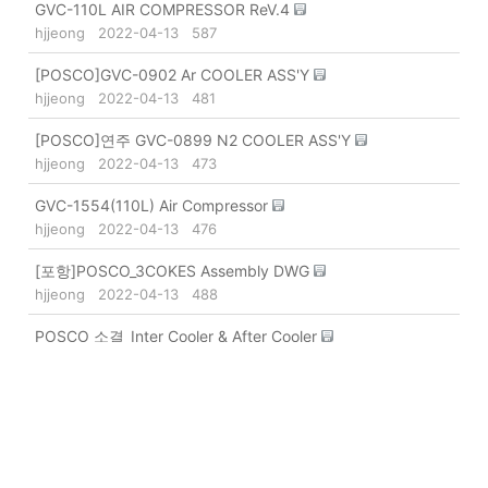
GVC-110L AIR COMPRESSOR ReV.4
hjjeong
2022-04-13
587
[POSCO]GVC-0902 Ar COOLER ASS'Y
hjjeong
2022-04-13
481
[POSCO]연주 GVC-0899 N2 COOLER ASS'Y
hjjeong
2022-04-13
473
GVC-1554(110L) Air Compressor
hjjeong
2022-04-13
476
[포항]POSCO_3COKES Assembly DWG
hjjeong
2022-04-13
488
POSCO 소결_Inter Cooler & After Cooler
hjjeong
2022-04-13
562
[POSCO 광양] GVC-1374 1가연로
hjjeong
2022-04-13
495
2제강 N2 Compressor (GVC-976)