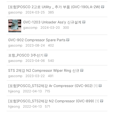
[포항]POSCO 2고로 Utility _ 추가 부품 (GVC-190LA-2W)
gascomp
2024-03-25
385
GVC-1203 Unloader Ass'y 신규설계
gascomp
2024-03-20
300
GVC-902 Compressor Spare Parts
gascomp
2023-08-24
402
포항_POSCO 3주선기
gascomp
2023-04-06
540
STS 2제강 N2 Compressor Wiper Ring 신규
gascomp
2023-03-22
491
[포항]POSCO_STS2제강 Ar Compressor (GVC-902)
[
1
]
hjjeong
2022-04-13
715
[포항]POSCO_STS2제강 N2 Compressor (GVC-899)
[
1
]
hjjeong
2022-04-13
571