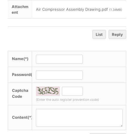
Attachm
Air Compressor Assembly Drawing.pdf
(1.34MB)
ent
List
Reply
Name(*)
Password(*)
Captcha
Code
(Enter the auto register prevention code)
Content(*)