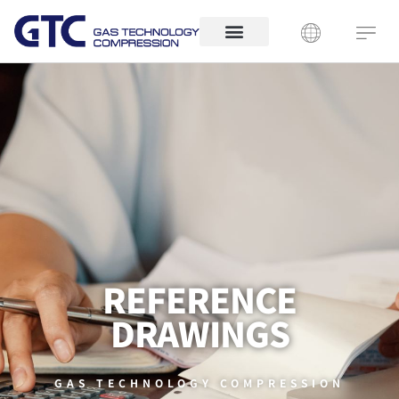
REFERENCE
DRAWINGS
GAS TECHNOLOGY COMPRESSION