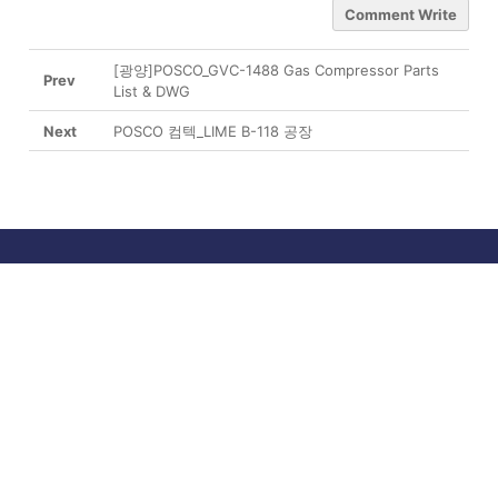
Comment Write
[광양]POSCO_GVC-1488 Gas Compressor Parts
Prev
List & DWG
Next
POSCO 컴텍_LIME B-118 공장
About us
Business
Products
R&D Center
Media
Support