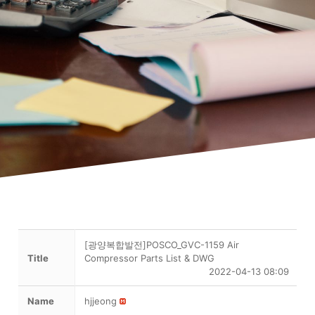
[광양복합발전]POSCO_GVC-1159 Air
Title
Compressor Parts List & DWG
2022-04-13 08:09
Name
hjjeong