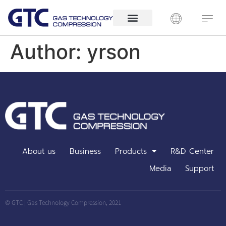
Author:
yrson
About us
Business
Products
R&D Center
Media
Support
© GTC | Gas Technology Compression, 2021