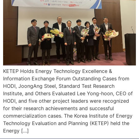
KETEP Holds Energy Technology Excellence &
Information Exchange Forum Outstanding Cases from
HODI, JoongAng Steel, Standard Test Research
Institute, and Others Evaluated Lee Yong-hoon, CEO of
HODI, and five other project leaders were recognized
for their research achievements and successful
commercialization cases. The Korea Institute of Energy
Technology Evaluation and Planning (KETEP) held the
Energy […]