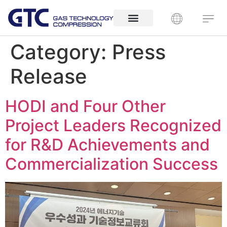
Category:
Press
Release
HODI and Four Other
Project Leaders Recognized
for R&D Achievements and
Commercialization Success